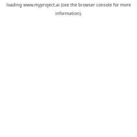
loading
www.myproject.ai
(see the
browser console
for more
information).