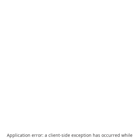
Application error: a
client
-side exception has occurred while