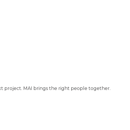
t project. MAI brings the right people together.