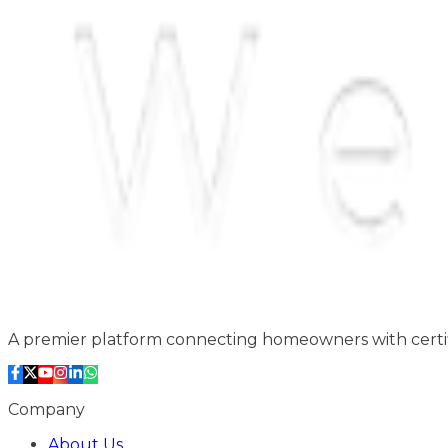
A premier platform connecting homeowners with certifi
Company
About Us