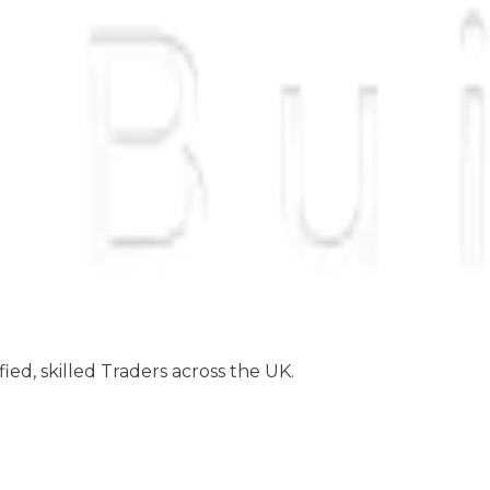
ed, skilled Traders across the UK.