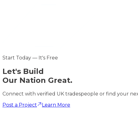
Start Today — It's Free
Let's
Build
Our Nation Great.
Connect with verified UK tradespeople or find your nex
Post a Project
Learn More