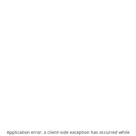
Application error: a
client
-side exception has occurred while