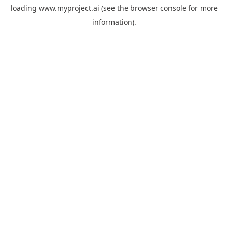
loading
www.myproject.ai
(see the
browser console
for more
information).