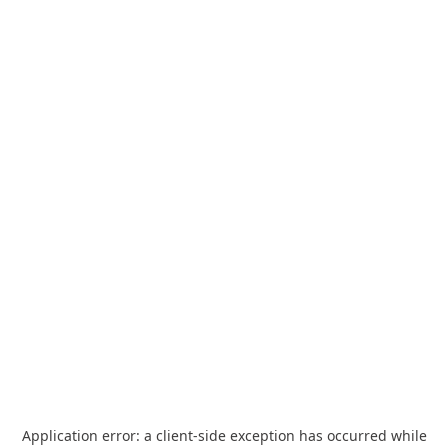
Application error: a
client
-side exception has occurred while