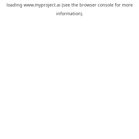
loading
www.myproject.ai
(see the
browser console
for more
information).