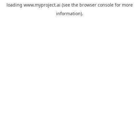
loading
www.myproject.ai
(see the
browser console
for more
information).