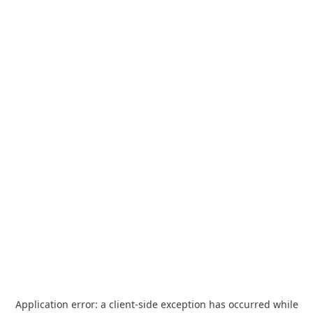
Application error: a
client
-side exception has occurred while