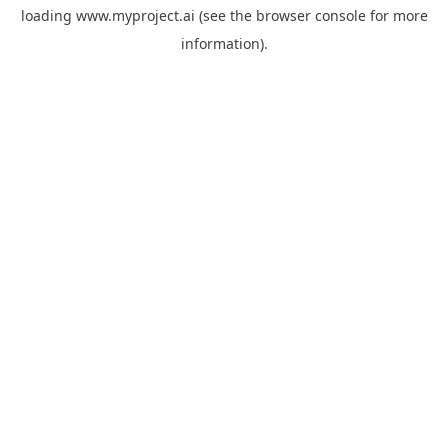
loading
www.myproject.ai
(see the
browser console
for more
information).