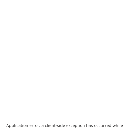
Application error: a
client
-side exception has occurred while