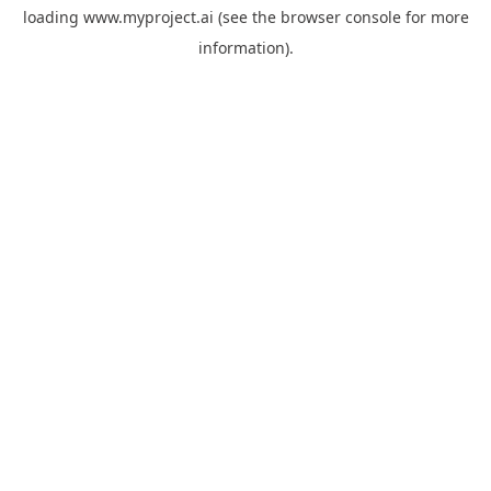
loading
www.myproject.ai
(see the
browser console
for more
information).