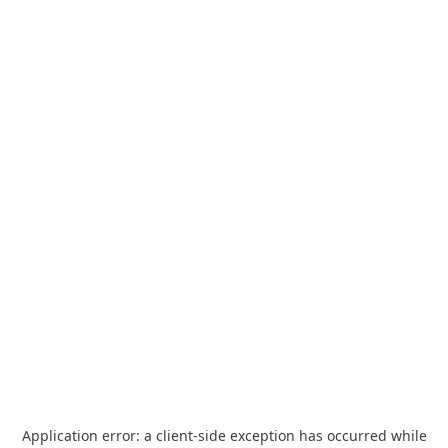
Application error: a
client
-side exception has occurred while