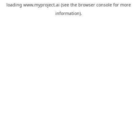
loading
www.myproject.ai
(see the
browser console
for more
information).