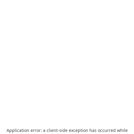
Application error: a
client
-side exception has occurred while