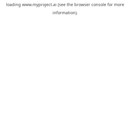
loading
www.myproject.ai
(see the
browser console
for more
information).