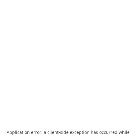
Application error: a
client
-side exception has occurred while