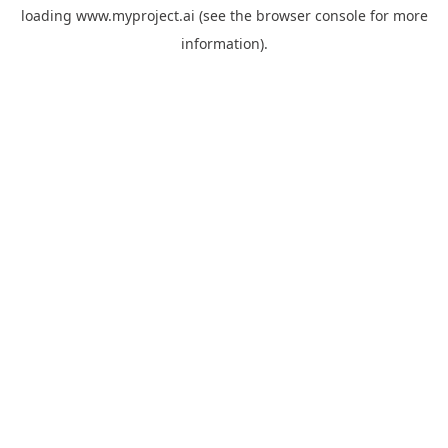
loading
www.myproject.ai
(see the
browser console
for more
information).