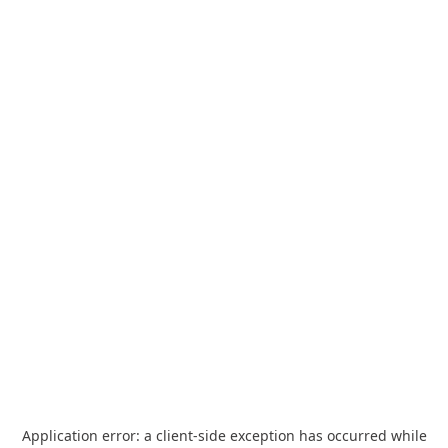
Application error: a
client
-side exception has occurred while