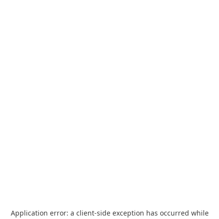
Application error: a
client
-side exception has occurred while