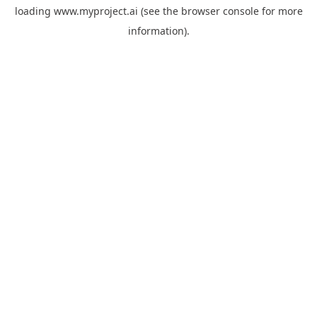
loading
www.myproject.ai
(see the
browser console
for more
information).