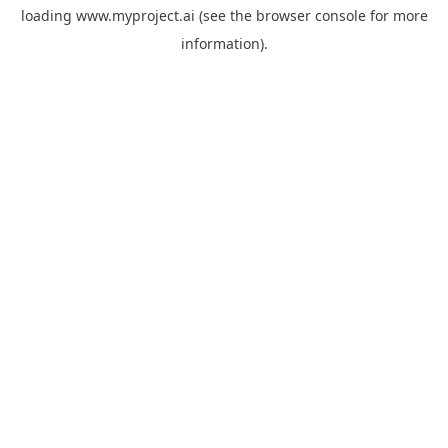
loading
www.myproject.ai
(see the
browser console
for more
information).