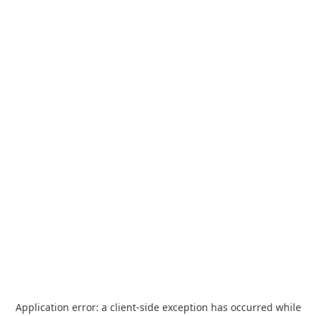
Application error: a
client
-side exception has occurred while