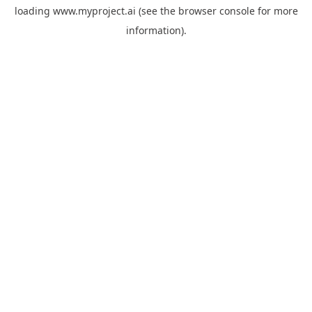
loading
www.myproject.ai
(see the
browser console
for more
information).