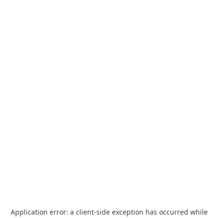
Application error: a
client
-side exception has occurred while