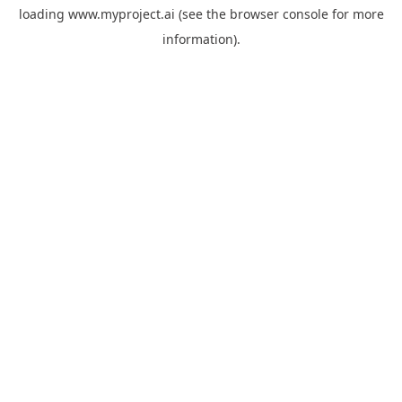
loading
www.myproject.ai
(see the
browser console
for more
information).