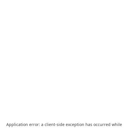
Application error: a
client
-side exception has occurred while