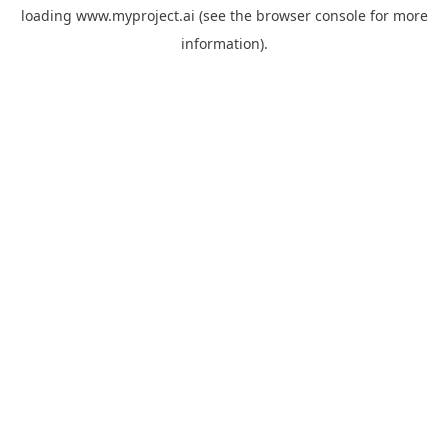
loading
www.myproject.ai
(see the
browser console
for more
information).