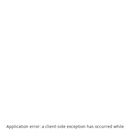
Application error: a
client
-side exception has occurred while