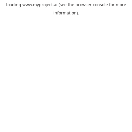
loading
www.myproject.ai
(see the
browser console
for more
information).