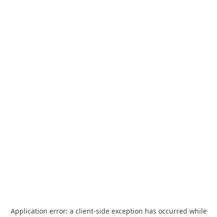
Application error: a
client
-side exception has occurred while