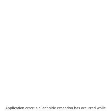
Application error: a
client
-side exception has occurred while