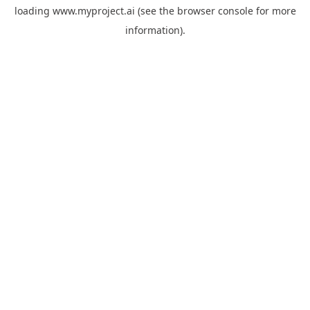
loading
www.myproject.ai
(see the
browser console
for more
information).