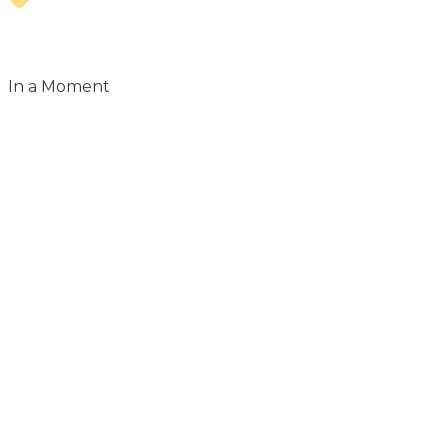
In a Moment