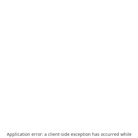
Application error: a
client
-side exception has occurred while