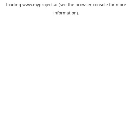
loading
www.myproject.ai
(see the
browser console
for more
information).