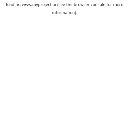
loading
www.myproject.ai
(see the
browser console
for more
information).