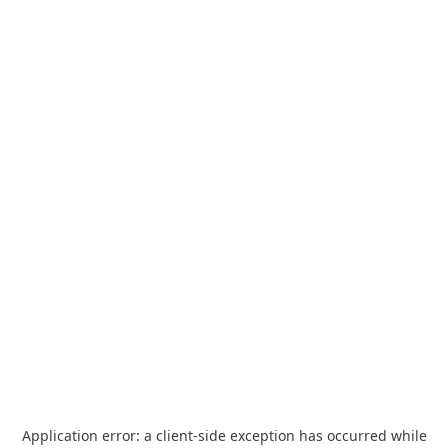
Application error: a
client
-side exception has occurred while